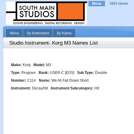
Menu
SMS Home
Menu
By Instrument
By Name
Studio Instrument- Korg M3 Names List
Make:
Korg
Model:
M3
Type:
Program
Bank:
USER-C [EDS]
Sub Type:
Double
Number:
C114
Name:
We All Fall Down Short
Instrument:
Decay/Hit
Instrument Subcategory:
Hit