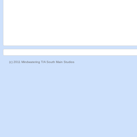
(c) 2011 Mindwatering T/A South Main Studios