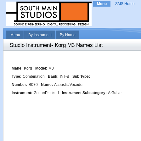
Menu
SMS Home
Menu
By Instrument
By Name
Studio Instrument- Korg M3 Names List
Make:
Korg
Model:
M3
Type:
Combination
Bank:
INT-B
Sub Type:
Number:
B070
Name:
Acoustic Vocoder
Instrument:
Guitar/Plucked
Instrument Subcategory:
A.Guitar