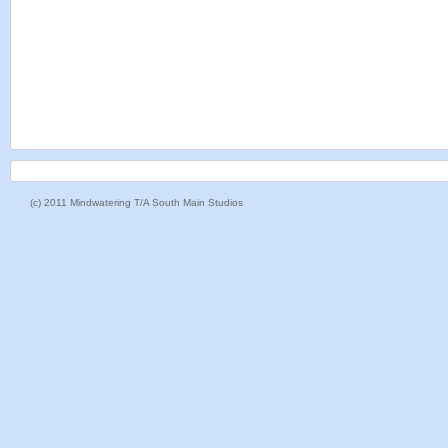
(c) 2011 Mindwatering T/A South Main Studios