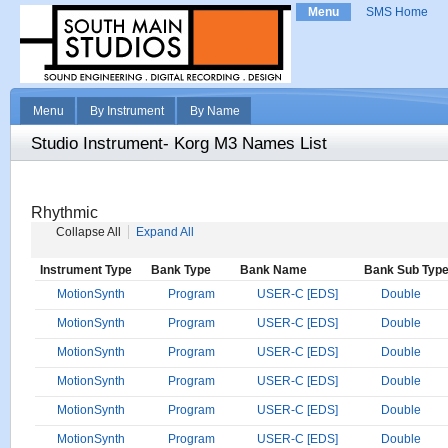
Menu
SMS Home
Menu
By Instrument
By Name
Studio Instrument- Korg M3 Names List
Rhythmic
Collapse All
Expand All
Instrument Type
Bank Type
Bank Name
Bank Sub Typ
MotionSynth
Program
USER-C [EDS]
Double
MotionSynth
Program
USER-C [EDS]
Double
MotionSynth
Program
USER-C [EDS]
Double
MotionSynth
Program
USER-C [EDS]
Double
MotionSynth
Program
USER-C [EDS]
Double
MotionSynth
Program
USER-C [EDS]
Double