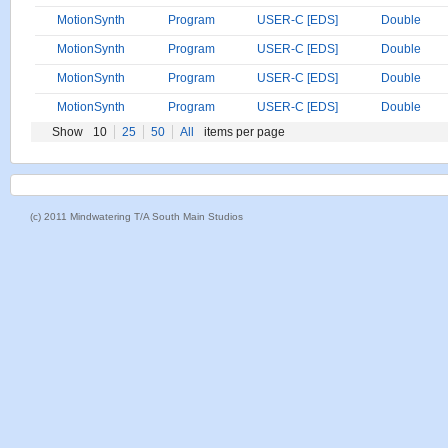
MotionSynth
Program
USER-C [EDS]
Double
MotionSynth
Program
USER-C [EDS]
Double
MotionSynth
Program
USER-C [EDS]
Double
MotionSynth
Program
USER-C [EDS]
Double
Show
10
25
50
All
items per page
(c) 2011 Mindwatering T/A South Main Studios