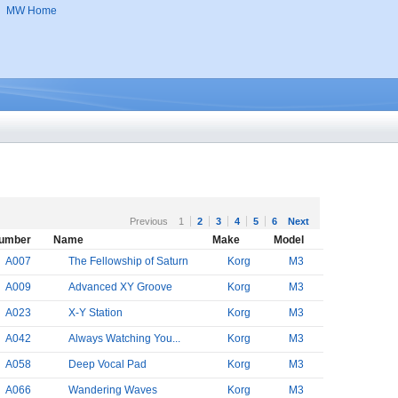
MW Home
Previous
1
2
3
4
5
6
Next
umber
Name
Make
Model
A007
The Fellowship of Saturn
Korg
M3
A009
Advanced XY Groove
Korg
M3
A023
X-Y Station
Korg
M3
A042
Always Watching You...
Korg
M3
A058
Deep Vocal Pad
Korg
M3
A066
Wandering Waves
Korg
M3