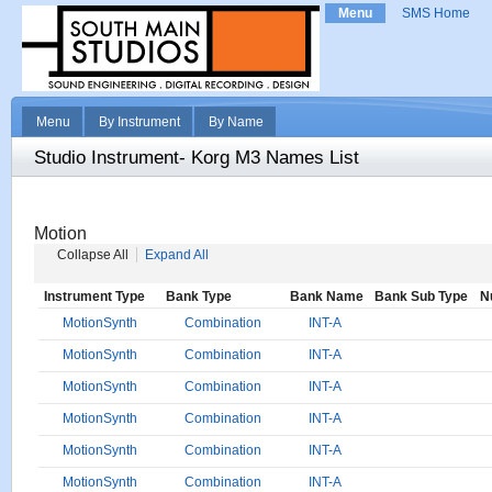
Menu
SMS Home
Menu
By Instrument
By Name
Studio Instrument- Korg M3 Names List
Motion
Collapse All
Expand All
Instrument Type
Bank Type
Bank Name
Bank Sub Type
N
MotionSynth
Combination
INT-A
MotionSynth
Combination
INT-A
MotionSynth
Combination
INT-A
MotionSynth
Combination
INT-A
MotionSynth
Combination
INT-A
MotionSynth
Combination
INT-A