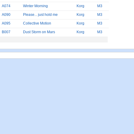
A074
Winter Morning
Korg
M3
A090
Please... just hold me
Korg
M3
A095
Collective Motion
Korg
M3
B007
Dust Storm on Mars
Korg
M3