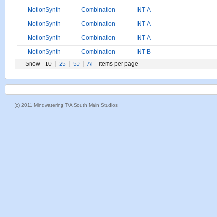
MotionSynth
Combination
INT-A
MotionSynth
Combination
INT-A
MotionSynth
Combination
INT-A
MotionSynth
Combination
INT-B
Show
10
25
50
All
items per page
(c) 2011 Mindwatering T/A South Main Studios