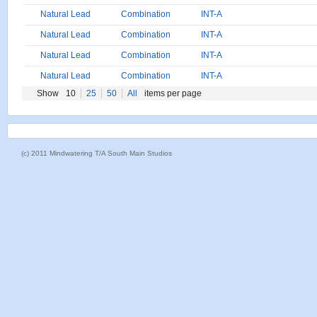
Natural Lead
Combination
INT-A
Natural Lead
Combination
INT-A
Natural Lead
Combination
INT-A
Natural Lead
Combination
INT-A
Show
10
25
50
All
items per page
(c) 2011 Mindwatering T/A South Main Studios