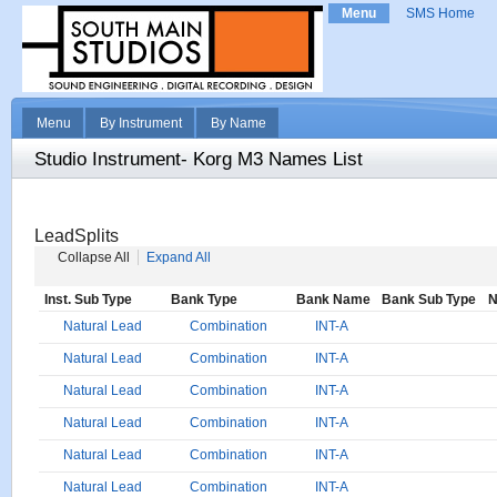
Menu
SMS Home
Menu
By Instrument
By Name
Studio Instrument- Korg M3 Names List
LeadSplits
Collapse All
Expand All
Inst. Sub Type
Bank Type
Bank Name
Bank Sub Type
N
Natural Lead
Combination
INT-A
Natural Lead
Combination
INT-A
Natural Lead
Combination
INT-A
Natural Lead
Combination
INT-A
Natural Lead
Combination
INT-A
Natural Lead
Combination
INT-A