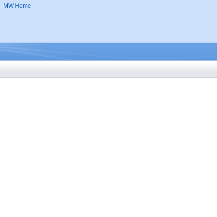
MW Home