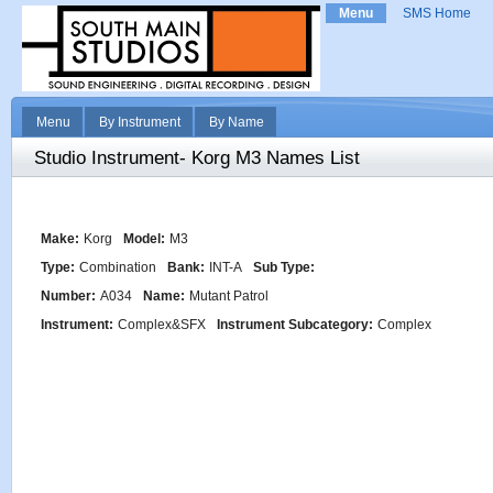
Menu
SMS Home
Menu
By Instrument
By Name
Studio Instrument- Korg M3 Names List
Make:
Korg
Model:
M3
Type:
Combination
Bank:
INT-A
Sub Type:
Number:
A034
Name:
Mutant Patrol
Instrument:
Complex&SFX
Instrument Subcategory:
Complex