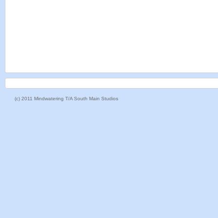
(c) 2011 Mindwatering T/A South Main Studios