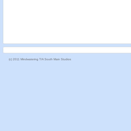
(c) 2011 Mindwatering T/A South Main Studios