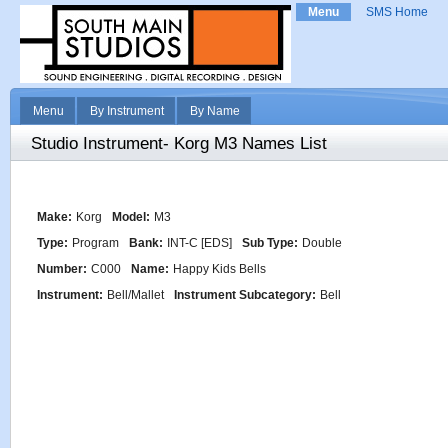
Menu
SMS Home
Menu
By Instrument
By Name
Studio Instrument- Korg M3 Names List
Make:
Korg
Model:
M3
Type:
Program
Bank:
INT-C [EDS]
Sub Type:
Double
Number:
C000
Name:
Happy Kids Bells
Instrument:
Bell/Mallet
Instrument Subcategory:
Bell