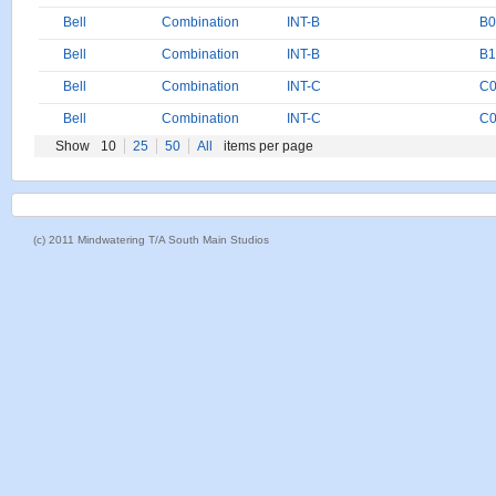
Bell
Combination
INT-B
B0
Bell
Combination
INT-B
B1
Bell
Combination
INT-C
C0
Bell
Combination
INT-C
C0
Show
10
25
50
All
items per page
(c) 2011 Mindwatering T/A South Main Studios