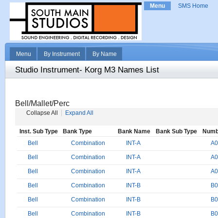
Menu
SMS Home
Menu
By Instrument
By Name
Studio Instrument- Korg M3 Names List
Bell/Mallet/Perc
Collapse All
Expand All
Inst. Sub Type
Bank Type
Bank Name
Bank Sub Type
Numb
Bell
Combination
INT-A
A0
Bell
Combination
INT-A
A0
Bell
Combination
INT-A
A0
Bell
Combination
INT-B
B0
Bell
Combination
INT-B
B0
Bell
Combination
INT-B
B0